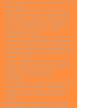
How you can correct any inaccuracies in the
information.
Information Collection, Use, and Sharing
We are the sole owners of the information
collected on this site. We only have access
to/collect information that you voluntarily
give us via email or other direct contact
from you. We will not sell or rent this
information to anyone.
We will use your information to respond to
you, regarding the reason you contacted us.
We will not share your information with any
third party outside of our organization, other
than as necessary to fulfill your request, e.g.
to ship an order.
Unless you ask us not to, we may contact
you via email in the future to tell you about
specials, new products or services, or
changes to this privacy policy.
Your Access to and Control Over
Information
You may opt out of any future contacts from
us at any time. You can do the following at
any time by contacting us via the email
address or phone number given on our
website:
See what data we have about you, if any.
Change/correct any data we have about