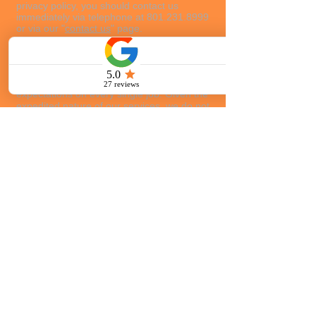
privacy policy, you should contact us
immediately via telephone at
801.231.8999
or via our "
contact us
" page.
Cancellation / Refund Policy
Customer service is our number one
priority. We strive to exceed your
expectations on every single job. Given the
expedited nature of our services, we do not
generally offer a refund or credit on services
rendered. Twenty-four (24) hour
cancellation notice is required for a full
refund of prepaid services. Partial, pro-rated
refunds may be available if cancellation
notice is less than 24 hours from the time of
vehicle dispatch.
If you are not satisfied with
your service, please contact Eric Porter at
801.231.8999
.
801.231.8999