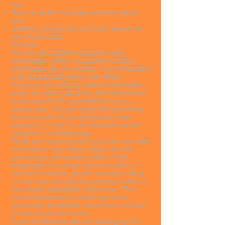
you.
Have us delete any data we have about
you.
Express any concern you have about our
use of your data.
Security
We take precautions to protect your
information. When you submit sensitive
information via the website, your information
is protected both online and offline.
Wherever we collect sensitive information
(such as credit card data), that information
is encrypted and transmitted to us in a
secure way. You can verify this by looking
for a lock icon in the address bar and
looking for "https" at the beginning of the
address of the Web page.
While we use encryption to protect sensitive
information transmitted online, we also
protect your information offline. Only
employees who need the information to
perform a specific job (for example, billing
or customer service) are granted access to
personally identifiable information. The
computers/servers in which we store
personally identifiable information are kept
in a secure environment.
If you feel that we are not abiding by this