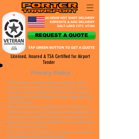
24 HOUR HOT SHOT DELIVERY
EXPEDITE & AOG DELIVERY
SALT LAKE CITY, UTAH​
REQUEST A QUOTE
TAP GREEN BUTTON TO GET A QUOTE
Licensed, Insured & TSA Certified for Airport
Tender
Privacy Policy
This privacy notice discloses the privacy
practices for
www.hotshotutah.com
. This
privacy notice applies solely to information
collected by this website. It will notify you of
the following:
What personally identifiable information is
collected from you through the website, how
it is used and with whom it may be shared.
What choices are available to you regarding
the use of your data.
The security procedures in place to protect
the misuse of your information.